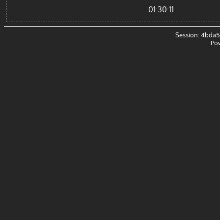
01:30:11
Session: 4bda5
Po