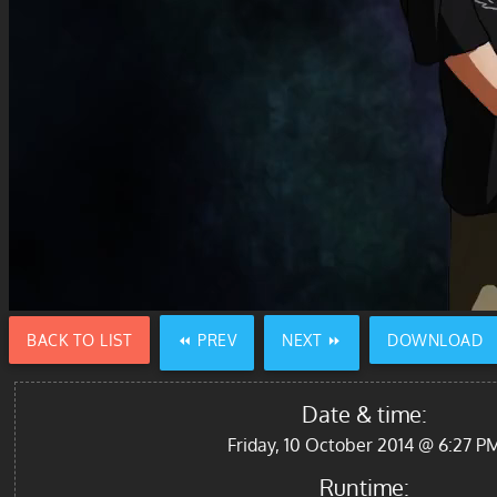
BACK TO LIST
⏪ PREV
NEXT ⏩
DOWNLOAD
Date & time:
Friday, 10 October 2014 @ 6:27 P
Runtime: