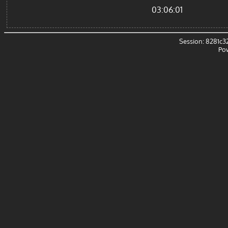
03:06:01
Session: 8281c
Po