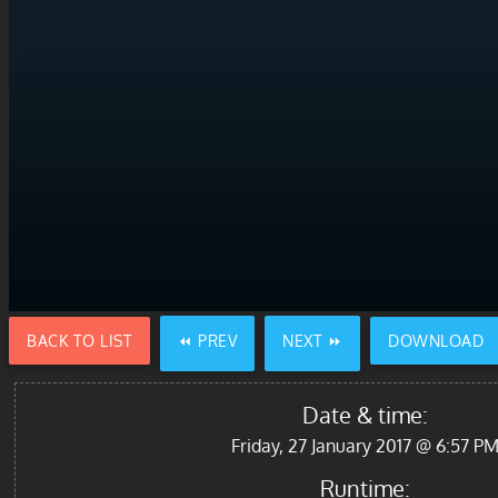
BACK TO LIST
⏪ PREV
NEXT ⏩
DOWNLOAD
Date & time:
Friday, 27 January 2017 @ 6:57 P
Runtime: