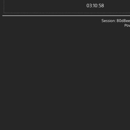
03:10:58
Session: 80d8e
Po