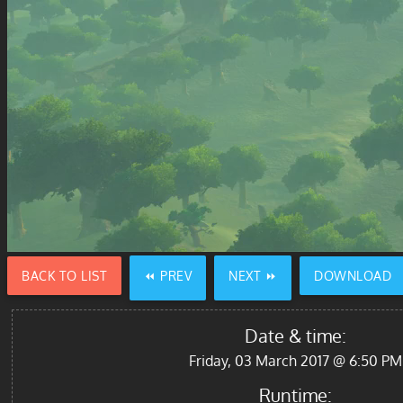
BACK TO LIST
⏪ PREV
NEXT ⏩
DOWNLOAD
Date & time:
Friday, 03 March 2017 @ 6:50 PM
Runtime: