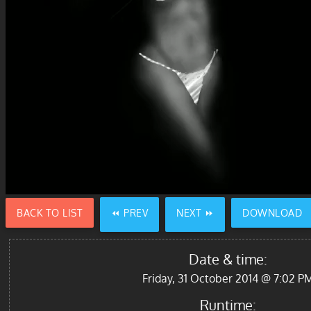
BACK TO LIST
⏪ PREV
NEXT ⏩
DOWNLOAD
Date & time:
Friday, 31 October 2014 @ 7:02 P
Runtime: