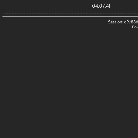
04:07:41
Session: d9788
Po