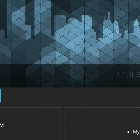
PM
My 