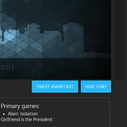
TWEET #MIKECAST
HIDE CHAT
Primary games:
Alien: Isolation
Girlfriend is the President