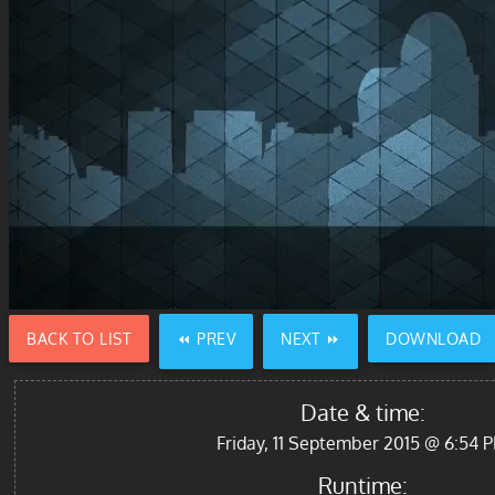
BACK TO LIST
⏪ PREV
NEXT ⏩
DOWNLOAD
Date & time:
Friday, 11 September 2015 @ 6:54 
Runtime: