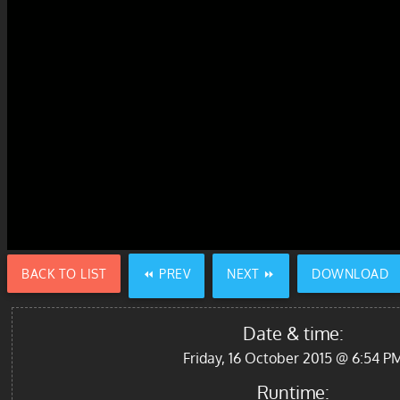
BACK TO LIST
⏪ PREV
NEXT ⏩
DOWNLOAD
Date & time:
Friday, 16 October 2015 @ 6:54 P
Runtime: