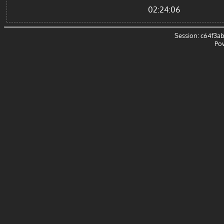
02:24:06
Session: c64f3
Po