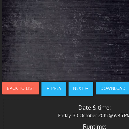
BACK TO LIST
⏪ PREV
NEXT ⏩
DOWNLOAD
Date & time:
Friday, 30 October 2015 @ 6:45 P
Runtime: