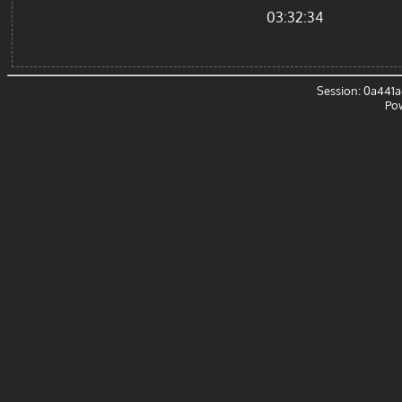
03:32:34
Session: 0a441
Po