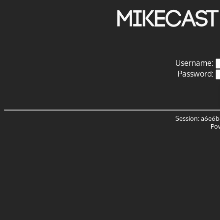
Mikecast
Username:
Password:
Session: a6e6b
Po