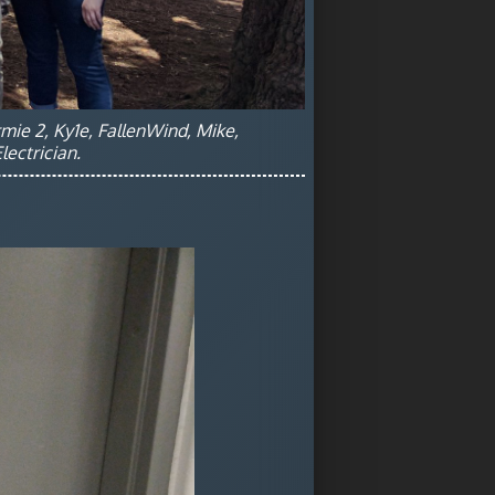
rmie 2, Ky1e, FallenWind, Mike,
ectrician.