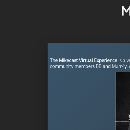
M
The Mikecast Virtual Experience
is a v
community members BB and Murr4y, w