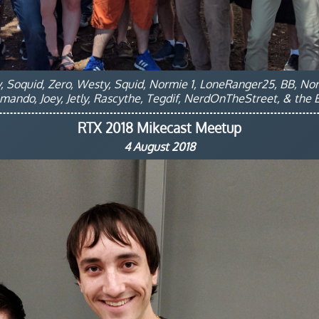
ey, Soquid, Zero, Westy, Squid, Normie 1, LoneRanger25, BB, No
ando, Joey, Jetly, Rascythe, Tegdif, NerdOnTheStreet, & the El
RTX 2018 Mikecast Meetup
4 August 2018