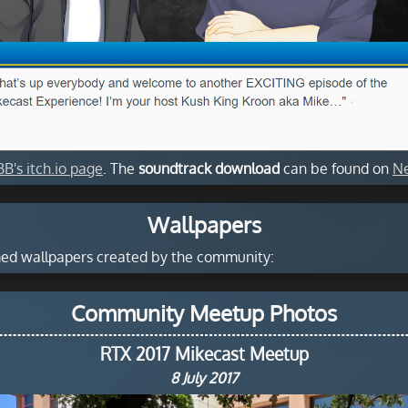
BB's itch.io page
. The
soundtrack download
can be found on
Ne
Wallpapers
emed wallpapers created by the community:
Community Meetup Photos
RTX 2017 Mikecast Meetup
8 July 2017