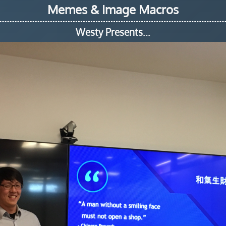
Memes & Image Macros
Westy Presents...