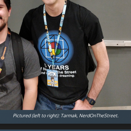
Pictured (left to right): Tarmak, NerdOnTheStreet.