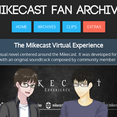
ikecast Fan Archi
HOME
ARCHIVES
CLIPS
EXTRAS
The Mikecast Virtual Experience
isual novel centered around the Mikecast. It was developed for
ith an original soundtrack composed by community member