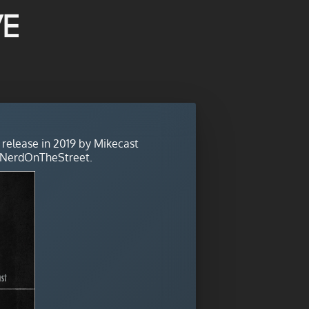
ve
 release in 2019 by Mikecast
 NerdOnTheStreet.