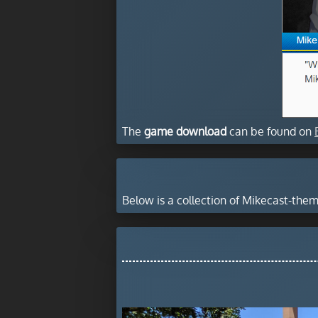
The
game download
can be found on
Below is a collection of Mikecast-th