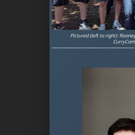
Pictured (left to right): Roon
CurryComm