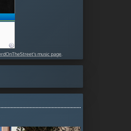
rdOnTheStreet's music page
.