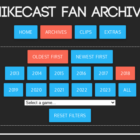
ikecast Fan Archi
HOME
ARCHIVES
CLIPS
EXTRAS
OLDEST FIRST
NEWEST FIRST
2013
2014
2015
2016
2017
2018
2019
2020
2021
2022
2023
ALL
RESET FILTERS