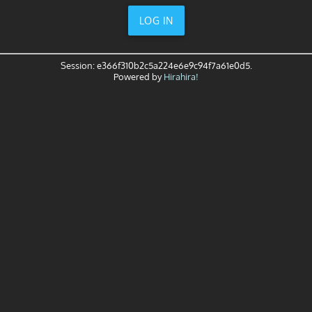
LOG IN
Session: e366f310b2c5a224e6e9c94f7a61e0d5.
Powered by
Hirahira!